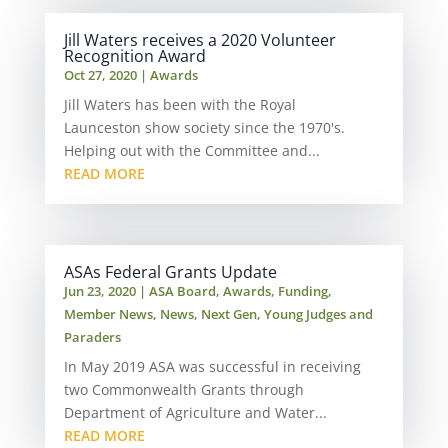
Jill Waters receives a 2020 Volunteer
Recognition Award
Oct 27, 2020
|
Awards
Jill Waters has been with the Royal
Launceston show society since the 1970's.
Helping out with the Committee and...
READ MORE
ASAs Federal Grants Update
Jun 23, 2020
|
ASA Board
,
Awards
,
Funding
,
Member News
,
News
,
Next Gen
,
Young Judges and
Paraders
In May 2019 ASA was successful in receiving
two Commonwealth Grants through
Department of Agriculture and Water...
READ MORE