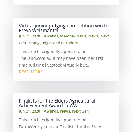
Virtual junior judging competition win to
Freya Weismantel
Jun 21, 2020
|
Awards
,
Member News
,
News
,
Next
Gen
,
Young Judges and Paraders
This article originally appeared on
TheLand.com.au It may have been her first
time judging livestock virtually but...
READ MORE
Finalists for the Elders Agricultural
Achievement Award in WA
Jun 21, 2020
|
Awards
,
News
,
Next Gen
This article originally appeared on
FarmWeekly.com.au Finalists for the Elders