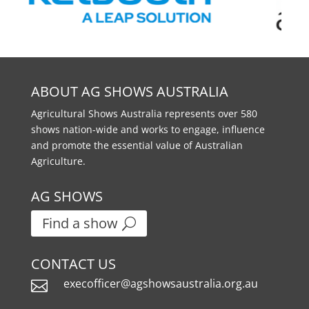
ABOUT AG SHOWS AUSTRALIA
Agricultural Shows Australia represents over 580
shows nation-wide and works to engage, influence
and promote the essential value of Australian
Agriculture.
AG SHOWS
Find a show
CONTACT US
execofficer@agshowsaustralia.org.au
