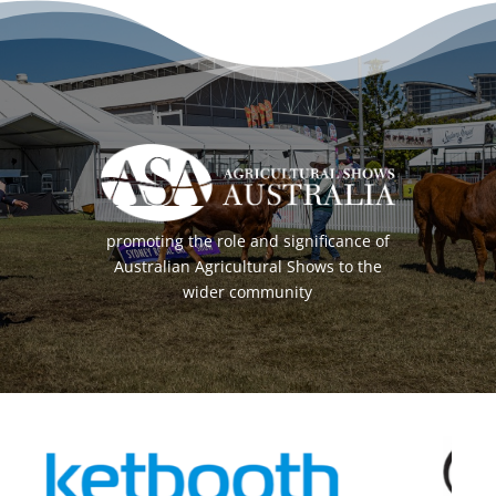
promoting the role and significance of
Australian Agricultural Shows to the
wider community