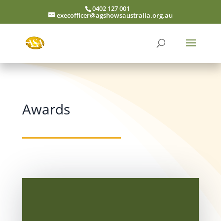
0402 127 001
execofficer@agshowsaustralia.org.au
Awards