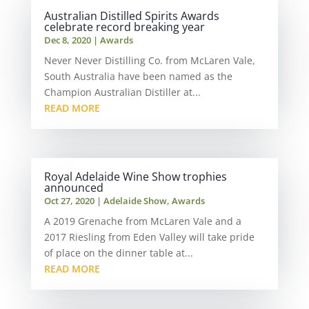
Australian Distilled Spirits Awards
celebrate record breaking year
Dec 8, 2020
|
Awards
Never Never Distilling Co. from McLaren Vale,
South Australia have been named as the
Champion Australian Distiller at...
READ MORE
Royal Adelaide Wine Show trophies
announced
Oct 27, 2020
|
Adelaide Show
,
Awards
A 2019 Grenache from McLaren Vale and a
2017 Riesling from Eden Valley will take pride
of place on the dinner table at...
READ MORE