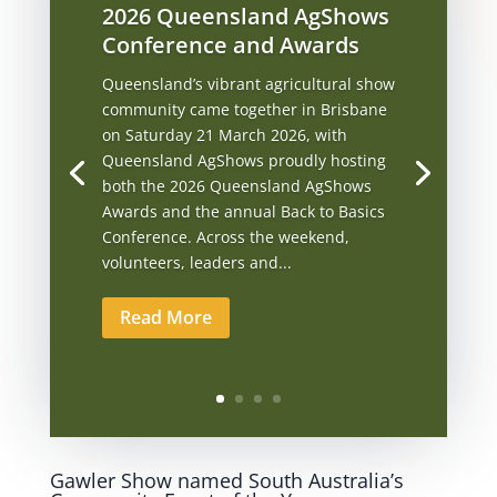
2026 Queensland AgShows
Conference and Awards
Queensland’s vibrant agricultural show
community came together in Brisbane
on Saturday 21 March 2026, with
Queensland AgShows proudly hosting
both the 2026 Queensland AgShows
Awards and the annual Back to Basics
Conference. Across the weekend,
volunteers, leaders and...
Read More
Gawler Show named South Australia’s