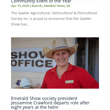
Community Event of the Year
Apr 19, 2026
|
Awards
,
Member News
,
SA
The Gawler Agricultural, Horticultural & Floricultural
Society Inc is proud to announce that the Gawler
Show has...
Emerald Show society president
Jessamine Crawford departs role after
eight years at the helm