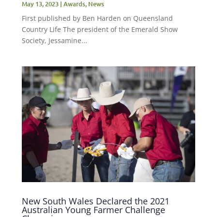
May 13, 2023
|
Awards
,
News
First published by Ben Harden on Queensland
Country Life The president of the Emerald Show
Society, Jessamine...
New South Wales Declared the 2021
Australian Young Farmer Challenge