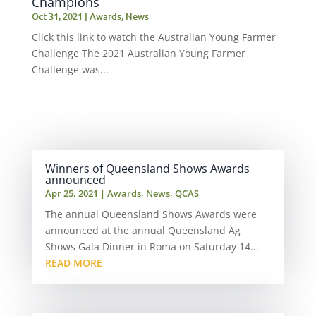
Champions
Oct 31, 2021
|
Awards
,
News
Click this link to watch the Australian Young Farmer
Challenge The 2021 Australian Young Farmer
Challenge was...
Winners of Queensland Shows Awards
announced
Apr 25, 2021
|
Awards
,
News
,
QCAS
The annual Queensland Shows Awards were
announced at the annual Queensland Ag
Shows Gala Dinner in Roma on Saturday 14...
READ MORE