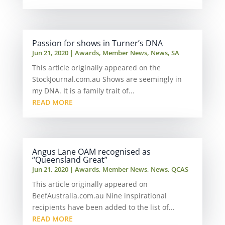
Passion for shows in Turner’s DNA
Jun 21, 2020
|
Awards
,
Member News
,
News
,
SA
This article originally appeared on the
StockJournal.com.au Shows are seemingly in
my DNA. It is a family trait of...
READ MORE
Angus Lane OAM recognised as
“Queensland Great”
Jun 21, 2020
|
Awards
,
Member News
,
News
,
QCAS
This article originally appeared on
BeefAustralia.com.au Nine inspirational
recipients have been added to the list of...
READ MORE