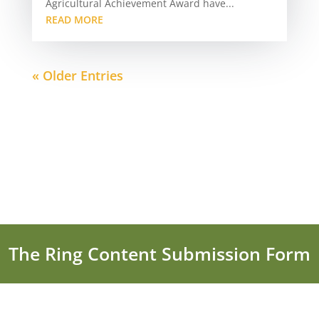
Agricultural Achievement Award have...
READ MORE
« Older Entries
The Ring Content Submission Form