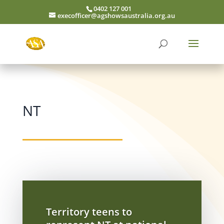
0402 127 001
execofficer@agshowsaustralia.org.au
NT
Territory teens to