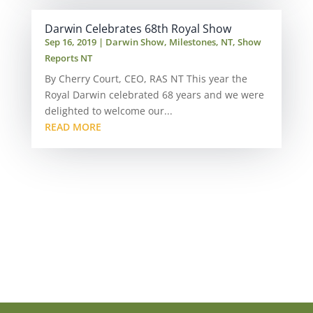
Darwin Celebrates 68th Royal Show
Sep 16, 2019
|
Darwin Show
,
Milestones
,
NT
,
Show
Reports NT
By Cherry Court, CEO, RAS NT This year the
Royal Darwin celebrated 68 years and we were
delighted to welcome our...
READ MORE