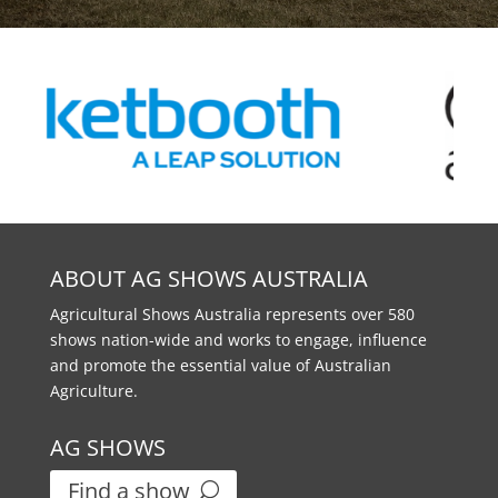
ABOUT AG SHOWS AUSTRALIA
Agricultural Shows Australia represents over 580
shows nation-wide and works to engage, influence
and promote the essential value of Australian
Agriculture.
AG SHOWS
Find a show