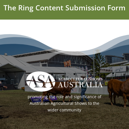
The Ring Content Submission Form
promoting the role and significance of
Australian Agricultural Shows to the
wider community