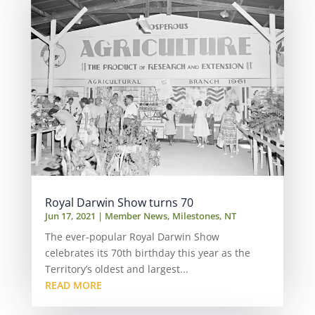
Royal Darwin Show turns 70
Jun 17, 2021
|
Member News
,
Milestones
,
NT
The ever-popular Royal Darwin Show
celebrates its 70th birthday this year as the
Territory’s oldest and largest...
READ MORE