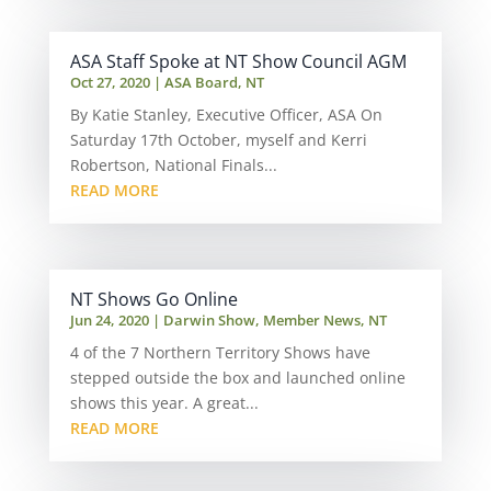
ASA Staff Spoke at NT Show Council AGM
Oct 27, 2020
|
ASA Board
,
NT
By Katie Stanley, Executive Officer, ASA On
Saturday 17th October, myself and Kerri
Robertson, National Finals...
READ MORE
NT Shows Go Online
Jun 24, 2020
|
Darwin Show
,
Member News
,
NT
4 of the 7 Northern Territory Shows have
stepped outside the box and launched online
shows this year. A great...
READ MORE