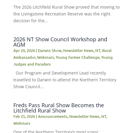
The 2026 Litchfield Rural Show proved that moving to
the Livingstone Recreation Reserve was the right
decision for the...
2026 NT Show Council Workshop and
AGM
Apr 20, 2026
|
Darwin Show
,
Newsletter News
,
NT
,
Rural
Ambassador
,
Webinars
,
Young Farmer Challenge
,
Young
Judges and Paraders
Our Program and Development Lead recently
travelled to Darwin to attend the Northern Territory
Show Council...
Freds Pass Rural Show Becomes the
Litchfield Rural Show
Feb 25, 2026
|
Announcements
,
Newsletter News
,
NT
,
Webinars
One of the Northern Territory’s most iconic