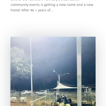
community events is getting a new name and a new
home! After 46 + years of...