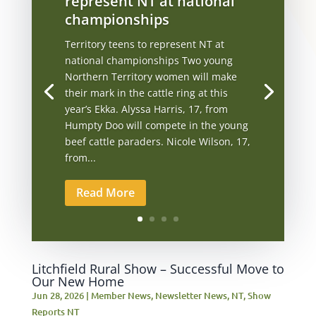
represent NT at national
championships
Territory teens to represent NT at
national championships Two young
Northern Territory women will make
their mark in the cattle ring at this
year’s Ekka. Alyssa Harris, 17, from
Humpty Doo will compete in the young
beef cattle paraders. Nicole Wilson, 17,
from...
Read More
Litchfield Rural Show – Successful Move to
Our New Home
Jun 28, 2026
|
Member News
,
Newsletter News
,
NT
,
Show
Reports NT