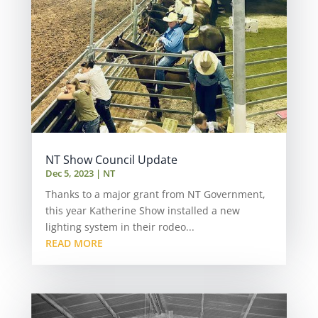
NT Show Council Update
Dec 5, 2023
|
NT
Thanks to a major grant from NT Government,
this year Katherine Show installed a new
lighting system in their rodeo...
READ MORE