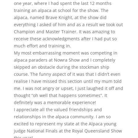
one year, where I had spent the last 12 months
training an alpaca at school for the show. The
alpaca, named Brave Knight, at the show did
everything I asked of him and as a result we took out
Champion and Master Trainer. It was amazing to
receive these acknowledgments after I had put so
much effort and training in.
My most embarrassing moment was competing in
alpaca paraders at Nowra Show and I completely
skipped an obstacle during the stockman ship
course. The funny aspect of it was that I didn’t even
realise I have missed this section until my mum told
me. I was not angry or upset, I just laughed it off and
thought “oh well that happens sometimes”. It
definitely was a memorable experience!
I appreciate all the valued friendships and
relationships in the alpaca community. I am so
excited to represent my state at the Alpaca young
judge National Finals at the Royal Queensland Show
this year!