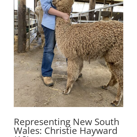
Representing New South
Wales: Christie Hayward