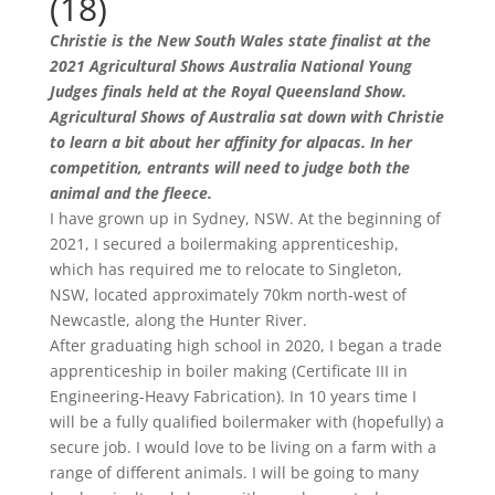
(18)
Christie is the New South Wales state finalist at the
2021 Agricultural Shows Australia National Young
Judges finals held at the Royal Queensland Show.
Agricultural Shows of Australia sat down with Christie
to learn a bit about her affinity for alpacas. In her
competition, entrants will need to judge both the
animal and the fleece.
I have grown up in Sydney, NSW. At the beginning of
2021, I secured a boilermaking apprenticeship,
which has required me to relocate to Singleton,
NSW, located approximately 70km north-west of
Newcastle, along the Hunter River.
After graduating high school in 2020, I began a trade
apprenticeship in boiler making (Certificate III in
Engineering-Heavy Fabrication). In 10 years time I
will be a fully qualified boilermaker with (hopefully) a
secure job. I would love to be living on a farm with a
range of different animals. I will be going to many