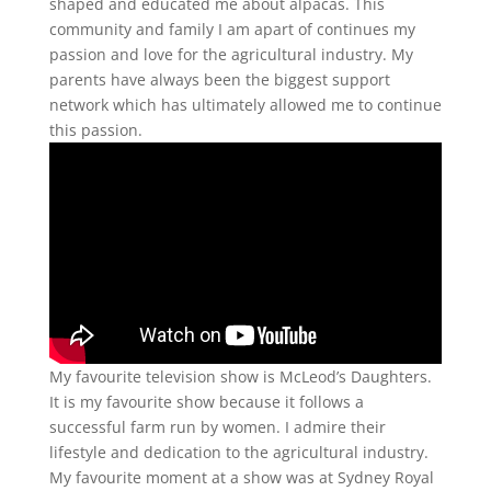
shaped and educated me about alpacas. This
community and family I am apart of continues my
passion and love for the agricultural industry. My
parents have always been the biggest support
network which has ultimately allowed me to continue
this passion.
My favourite television show is McLeod’s Daughters.
It is my favourite show because it follows a
successful farm run by women. I admire their
lifestyle and dedication to the agricultural industry.
My favourite moment at a show was at Sydney Royal