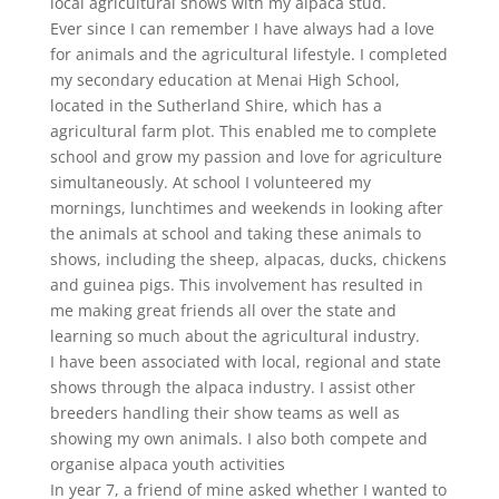
local agricultural shows with my alpaca stud.
Ever since I can remember I have always had a love
for animals and the agricultural lifestyle. I completed
my secondary education at Menai High School,
located in the Sutherland Shire, which has a
agricultural farm plot. This enabled me to complete
school and grow my passion and love for agriculture
simultaneously. At school I volunteered my
mornings, lunchtimes and weekends in looking after
the animals at school and taking these animals to
shows, including the sheep, alpacas, ducks, chickens
and guinea pigs. This involvement has resulted in
me making great friends all over the state and
learning so much about the agricultural industry.
I have been associated with local, regional and state
shows through the alpaca industry. I assist other
breeders handling their show teams as well as
showing my own animals. I also both compete and
organise alpaca youth activities
In year 7, a friend of mine asked whether I wanted to