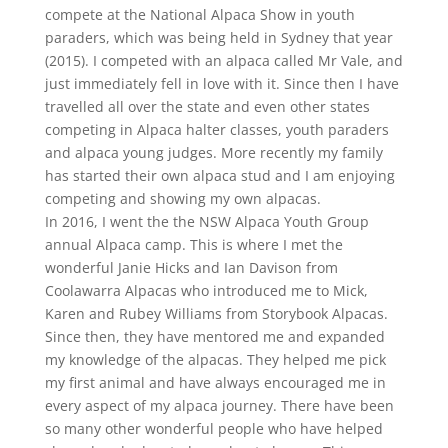
compete at the National Alpaca Show in youth
paraders, which was being held in Sydney that year
(2015). I competed with an alpaca called Mr Vale, and
just immediately fell in love with it. Since then I have
travelled all over the state and even other states
competing in Alpaca halter classes, youth paraders
and alpaca young judges. More recently my family
has started their own alpaca stud and I am enjoying
competing and showing my own alpacas.
In 2016, I went the the NSW Alpaca Youth Group
annual Alpaca camp. This is where I met the
wonderful Janie Hicks and Ian Davison from
Coolawarra Alpacas who introduced me to Mick,
Karen and Rubey Williams from Storybook Alpacas.
Since then, they have mentored me and expanded
my knowledge of the alpacas. They helped me pick
my first animal and have always encouraged me in
every aspect of my alpaca journey. There have been
so many other wonderful people who have helped