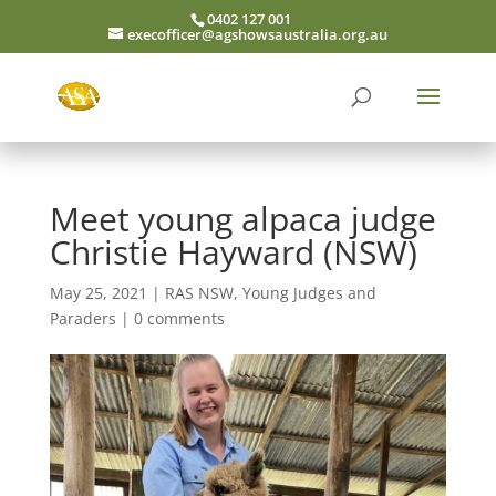
0402 127 001
execofficer@agshowsaustralia.org.au
Meet young alpaca judge
Christie Hayward (NSW)
May 25, 2021
|
RAS NSW
,
Young Judges and
Paraders
|
0 comments