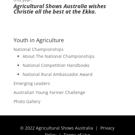
Agricultural Shows Australia wishes
Christie all the best at the Ekka.
Youth in Agriculture
National Championships
About The National Championships
National Competition Handbooks
National Rural Ambassador Award
Emerging Leaders
Australian Young Farmer Challenge
Photo Gallery
© 2022 Agricultural Shows Australia |
Privacy
Policy
|
Terms of Use