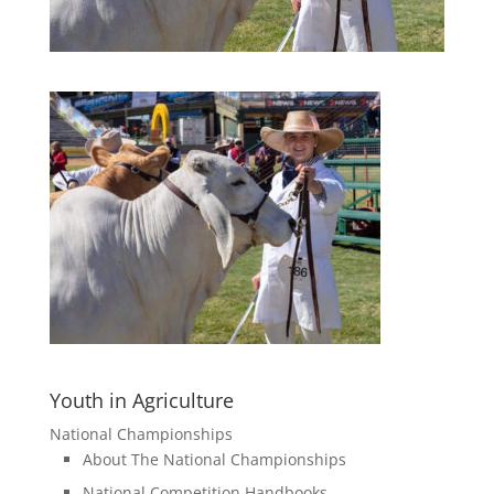
Youth in Agriculture
National Championships
About The National Championships
National Competition Handbooks