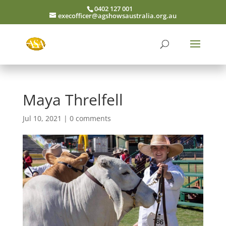
0402 127 001
execofficer@agshowsaustralia.org.au
Maya Threlfell
Jul 10, 2021
|
0 comments