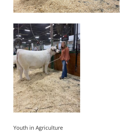
Youth in Agriculture