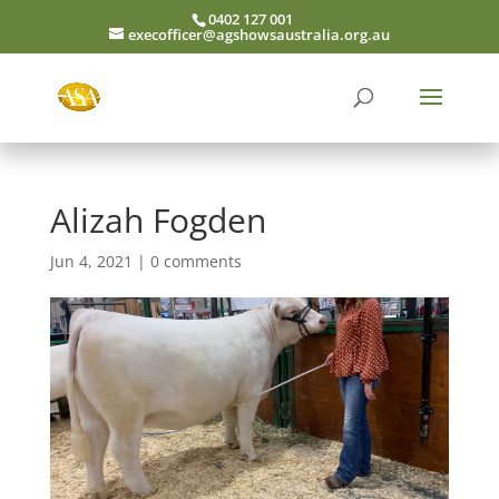
0402 127 001
execofficer@agshowsaustralia.org.au
Alizah Fogden
Jun 4, 2021
|
0 comments