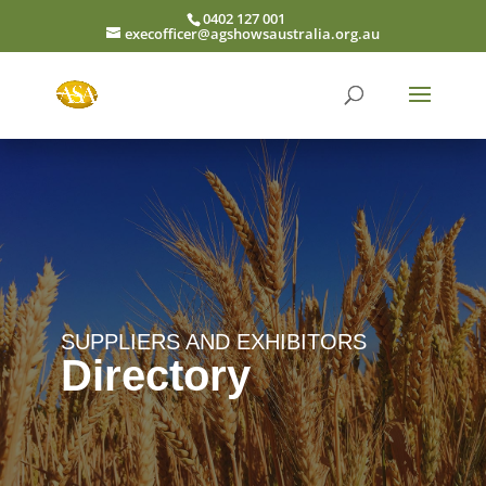
0402 127 001
execofficer@agshowsaustralia.org.au
SUPPLIERS AND EXHIBITORS
Directory