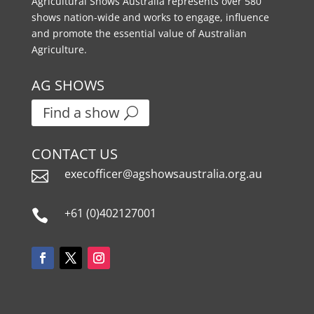
Agricultural Shows Australia represents over 580
shows nation-wide and works to engage, influence
and promote the essential value of Australian
Agriculture.
AG SHOWS
Find a show
CONTACT US
execofficer@agshowsaustralia.org.au

+61 (0)402127001
