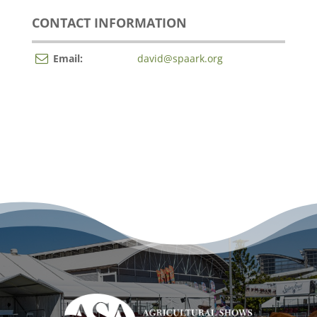
CONTACT INFORMATION
Email:
david@spaark.org