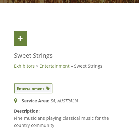
Sweet Strings
Exhibitors
»
Entertainment
» Sweet Strings
Entertainment
Service Area:
SA, AUSTRALIA
Description:
Fine musicians playing classical music for the
country community