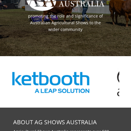
promoting the role and significance of
Australian Agricultural Shows to the
wider community
ABOUT AG SHOWS AUSTRALIA