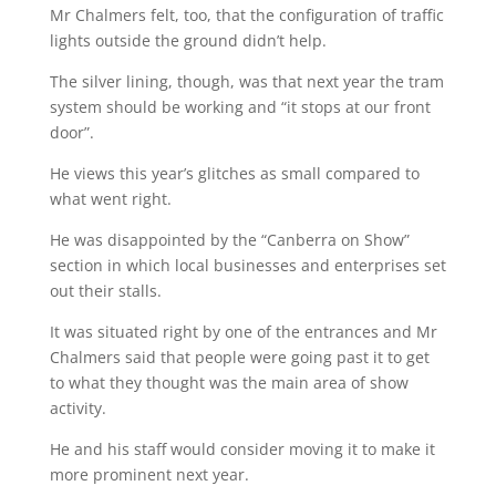
Mr Chalmers felt, too, that the configuration of traffic
lights outside the ground didn’t help.
The silver lining, though, was that next year the tram
system should be working and “it stops at our front
door”.
He views this year’s glitches as small compared to
what went right.
He was disappointed by the “Canberra on Show”
section in which local businesses and enterprises set
out their stalls.
It was situated right by one of the entrances and Mr
Chalmers said that people were going past it to get
to what they thought was the main area of show
activity.
He and his staff would consider moving it to make it
more prominent next year.