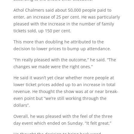
Athol Chalmers said about 50,000 people paid to
enter, an increase of 25 per cent. He was particularly
pleased with the increase in the number of family
tickets sold, up 150 per cent.
This more than doubling he attributed to the
decision to lower prices to bump up attendance.
“I’m really pleased with the outcome,” he said. “The
changes we made were the right ones.”
He said it wasn’t yet clear whether more people at
lower ticket prices added up to an increase in total
revenue. He thought the show was at or near break-
even point but “we’re still working through the
dollars”.
Overall, he was pleased with the feel of the three
day event which ended on Sunday. “It felt great.”