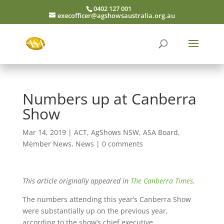
0402 127 001
execofficer@agshowsaustralia.org.au
Numbers up at Canberra
Show
Mar 14, 2019
|
ACT
,
AgShows NSW
,
ASA Board
,
Member News
,
News
|
0 comments
This article originally appeared in
The Canberra Times
.
The numbers attending this year’s Canberra Show
were substantially up on the previous year,
according to the show’s chief executive.