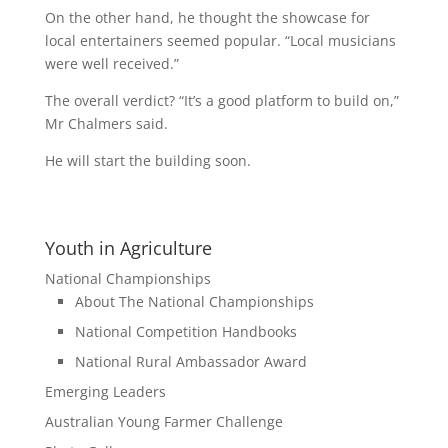
On the other hand, he thought the showcase for
local entertainers seemed popular. “Local musicians
were well received.”
The overall verdict? “It’s a good platform to build on,”
Mr Chalmers said.
He will start the building soon.
Youth in Agriculture
National Championships
About The National Championships
National Competition Handbooks
National Rural Ambassador Award
Emerging Leaders
Australian Young Farmer Challenge