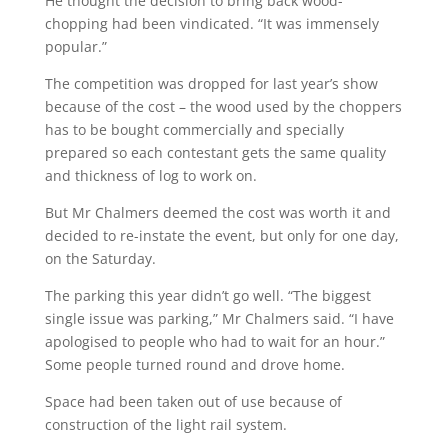
He thought the decision to bring back wood-
chopping had been vindicated. “It was immensely
popular.”
The competition was dropped for last year’s show
because of the cost – the wood used by the choppers
has to be bought commercially and specially
prepared so each contestant gets the same quality
and thickness of log to work on.
But Mr Chalmers deemed the cost was worth it and
decided to re-instate the event, but only for one day,
on the Saturday.
The parking this year didn’t go well. “The biggest
single issue was parking,” Mr Chalmers said. “I have
apologised to people who had to wait for an hour.”
Some people turned round and drove home.
Space had been taken out of use because of
construction of the light rail system.