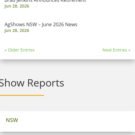
Brad Jenkins Announces Retirement
Jun 28, 2026
AgShows NSW – June 2026 News
Jun 28, 2026
« Older Entries
Next Entries »
Show Reports
NSW