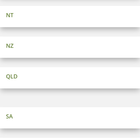
NT
NZ
QLD
SA