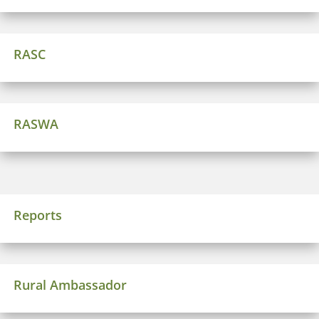
RASC
RASWA
Reports
Rural Ambassador