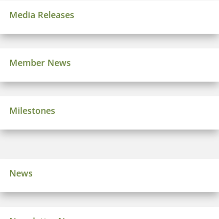
Media Releases
Member News
Milestones
News