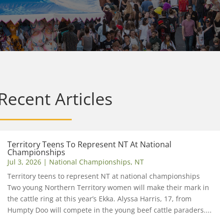
Recent Articles
Territory Teens To Represent NT At National
Championships
Jul 3, 2026
|
National Championships
,
NT
Territory teens to represent NT at national championships
Two young Northern Territory women will make their mark in
the cattle ring at this year’s Ekka. Alyssa Harris, 17, from
Humpty Doo will compete in the young beef cattle paraders....