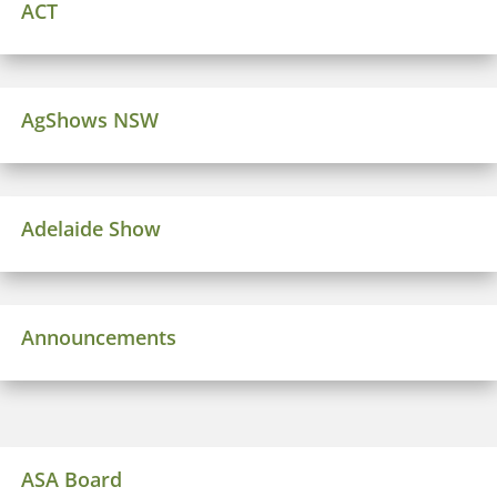
ACT
AgShows NSW
Adelaide Show
Announcements
ASA Board