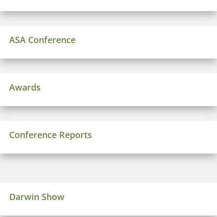
ASA Conference
Awards
Conference Reports
Darwin Show