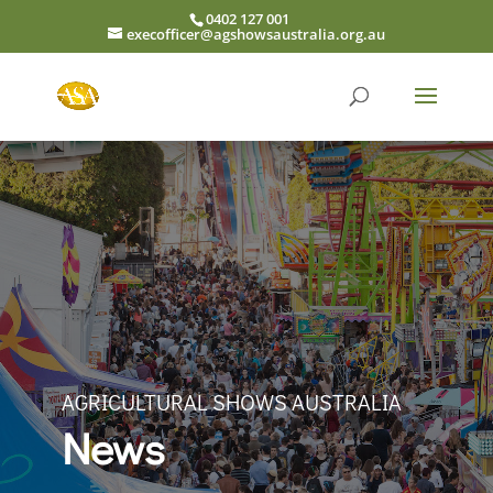
0402 127 001
execofficer@agshowsaustralia.org.au
AGRICULTURAL SHOWS AUSTRALIA
News