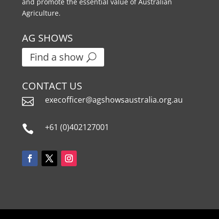
and promote the essential value of Australian
Agriculture.
AG SHOWS
Find a show
CONTACT US
execofficer@agshowsaustralia.org.au

+61 (0)402127001
