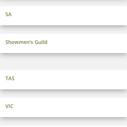
SA
Showmen's Guild
TAS
VIC