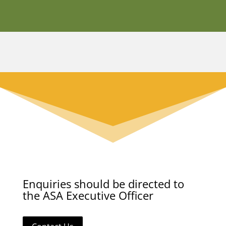
Enquiries should be directed to
the ASA Executive Officer