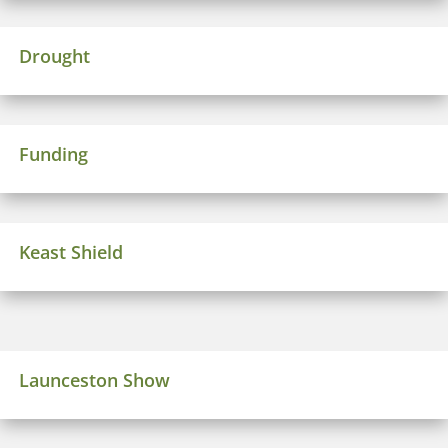
Drought
Funding
Keast Shield
Launceston Show