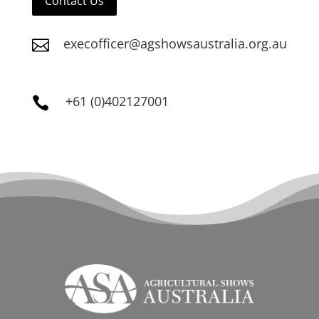
Contact Us
execofficer@agshowsaustralia.org.au

+61 (0)402127001
