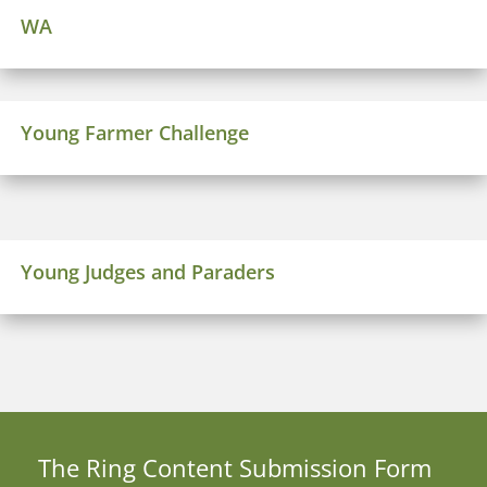
WA
Young Farmer Challenge
Young Judges and Paraders
The Ring Content Submission
Form