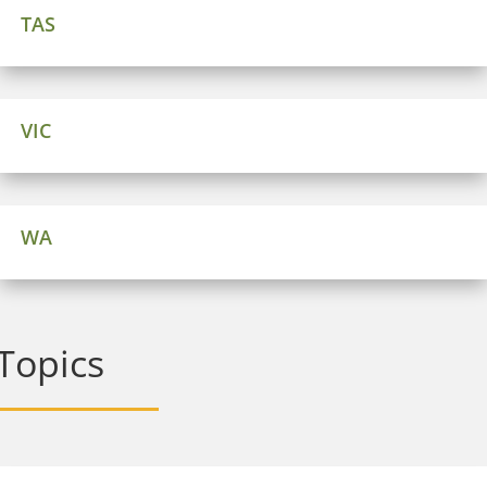
TAS
VIC
WA
Topics