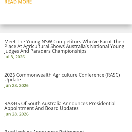
READ MORE
Meet The Young NSW Competitors Who’ve Earnt Their
Place At Agricultural Shows Australia’s National Young
Judges And Paraders Championships
Jul 3, 2026
2026 Commonwealth Agriculture Conference (RASC)
Update
Jun 28, 2026
RA&HS Of South Australia Announces Presidential
Appointment And Board Updates
Jun 28, 2026