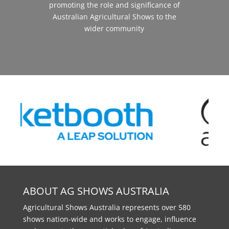
promoting the role and significance of
Australian Agricultural Shows to the
wider community
ABOUT AG SHOWS AUSTRALIA
Agricultural Shows Australia represents over 580
shows nation-wide and works to engage, influence