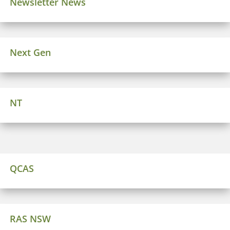
Newsletter News
Next Gen
NT
QCAS
RAS NSW